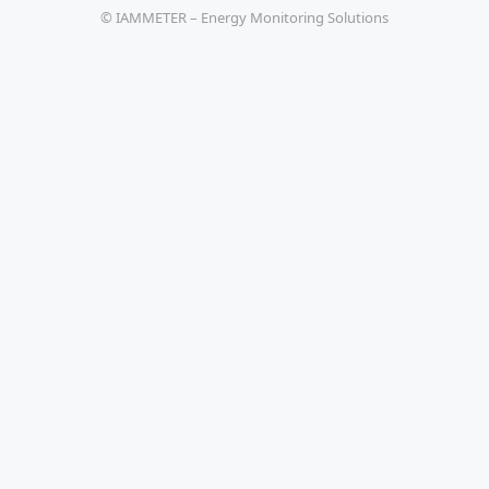
© IAMMETER – Energy Monitoring Solutions