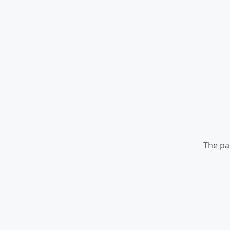
The pa