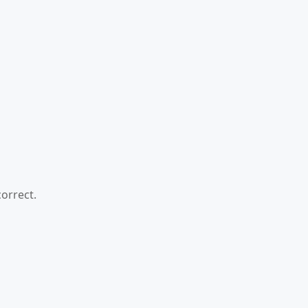
orrect.