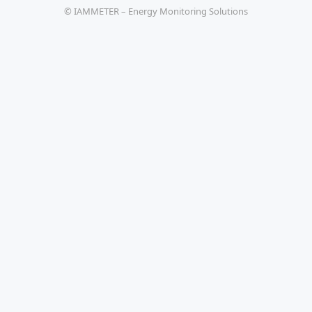
© IAMMETER – Energy Monitoring Solutions