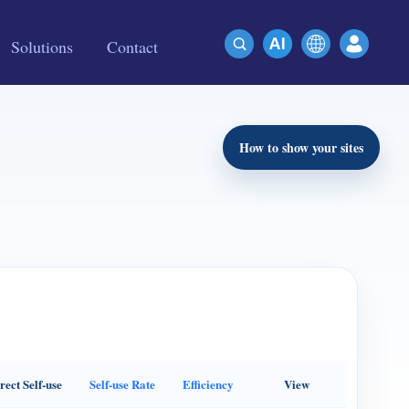
Solutions
Contact
How to show your sites
rect Self-use
Self-use Rate
Efficiency
View