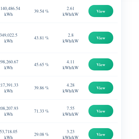
,140,486.54
2.61
39.54 %
View
kWh
kWh/kW
349,022.5
2.8
43.81 %
View
kWh
kWh/kW
298,260.67
4.11
45.65 %
View
kWh
kWh/kW
217,391.33
4.28
39.86 %
View
kWh
kWh/kW
208,207.93
7.55
71.33 %
View
kWh
kWh/kW
53,718.05
3.23
29.08 %
View
kWh
kWh/kW