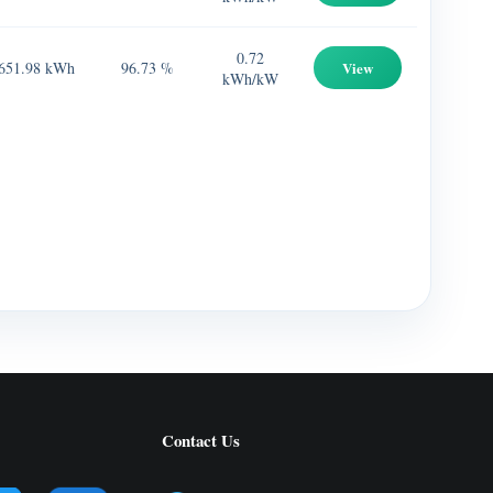
0.72
651.98 kWh
96.73 %
View
kWh/kW
Contact Us