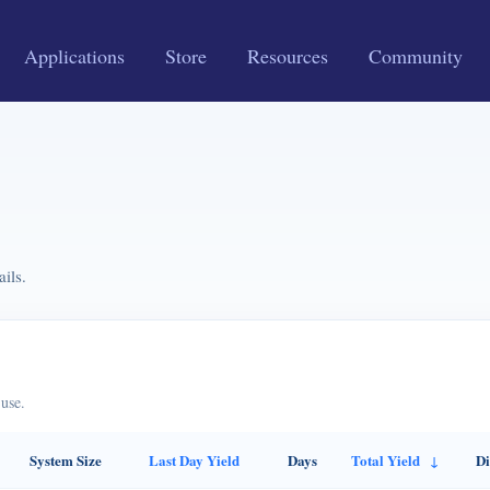
Applications
Store
Resources
Community
ils.
use.
System Size
Last Day Yield
Days
Total Yield
Di