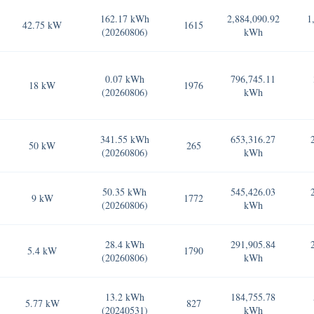
162.17 kWh
2,884,090.92
1
42.75 kW
1615
(20260806)
kWh
0.07 kWh
796,745.11
18 kW
1976
(20260806)
kWh
341.55 kWh
653,316.27
50 kW
265
(20260806)
kWh
50.35 kWh
545,426.03
9 kW
1772
(20260806)
kWh
28.4 kWh
291,905.84
5.4 kW
1790
(20260806)
kWh
13.2 kWh
184,755.78
5.77 kW
827
(20240531)
kWh