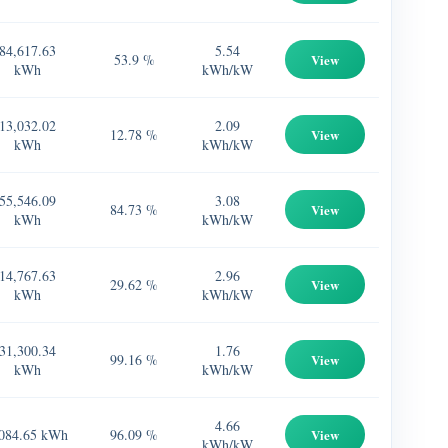
84,617.63
5.54
53.9 %
View
kWh
kWh/kW
13,032.02
2.09
12.78 %
View
kWh
kWh/kW
55,546.09
3.08
84.73 %
View
kWh
kWh/kW
14,767.63
2.96
29.62 %
View
kWh
kWh/kW
31,300.34
1.76
99.16 %
View
kWh
kWh/kW
4.66
084.65 kWh
96.09 %
View
kWh/kW