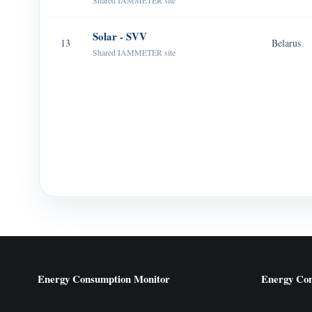
Shared IAMMETER site
Solar - SVV
13
Belarus
Shared IAMMETER site
Energy Consumption Monitor
Energy Co