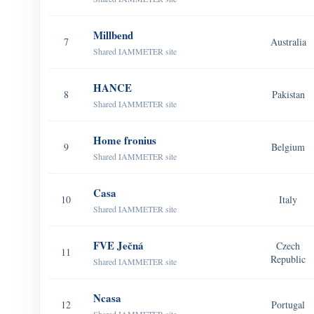
Millbend
7
Australia
Shared IAMMETER site
HANCE
8
Pakistan
Shared IAMMETER site
Home fronius
9
Belgium
Shared IAMMETER site
Casa
10
Italy
Shared IAMMETER site
FVE Ječná
Czech
11
Republic
Shared IAMMETER site
Ncasa
12
Portugal