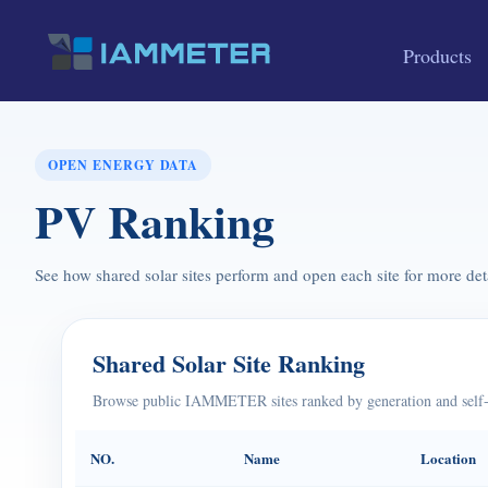
Products
OPEN ENERGY DATA
PV Ranking
See how shared solar sites perform and open each site for more deta
Shared Solar Site Ranking
Browse public IAMMETER sites ranked by generation and self-
NO.
Name
Location