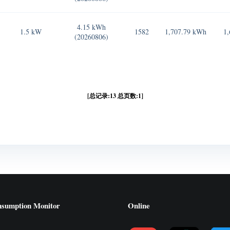
4.15 kWh
1.5 kW
1582
1,707.79 kWh
1,
(20260806)
[总记录:13 总页数:1]
nsumption Monitor
Online