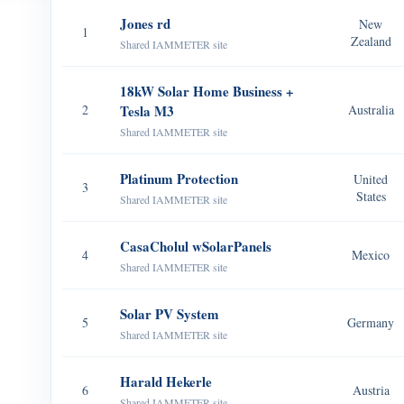
Jones rd
New
1
Zealand
Shared IAMMETER site
18kW Solar Home Business +
2
Tesla M3
Australia
Shared IAMMETER site
Platinum Protection
United
3
States
Shared IAMMETER site
CasaCholul wSolarPanels
4
Mexico
Shared IAMMETER site
Solar PV System
5
Germany
Shared IAMMETER site
Harald Hekerle
6
Austria
Shared IAMMETER site