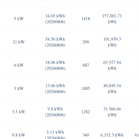
24.03 kWh
157,001.71
5 kW
1418
(20260806)
kWh
54.56 kWh
101,939.3
21 kW
290
(20260806)
kWh
18.06 kWh
65,557.94
6 kW
887
(20260806)
kWh
13.06 kWh
49,849.54
3 kW
1405
(20260806)
kWh
9.8 kWh
31,566.66
3.5 kW
1282
(20260806)
kWh
5.13 kWh
0.8 kW
340
6,332.3 kWh
6,
(20260806)