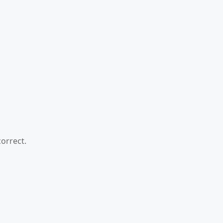
orrect.