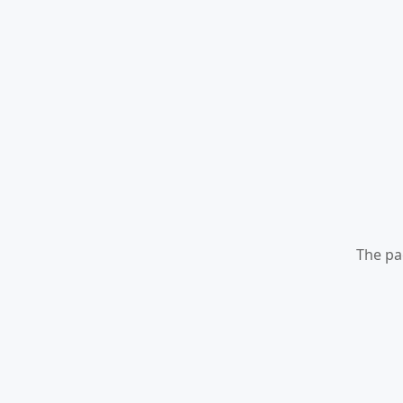
The pa