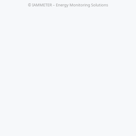
© IAMMETER – Energy Monitoring Solutions